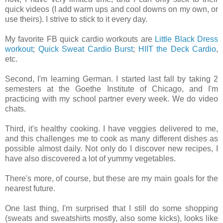
quick videos (I add warm ups and cool downs on my own, or
use theirs). I strive to stick to it every day.
My favorite FB quick cardio workouts are
Little Black Dress
workout
;
Quick Sweat Cardio Burst
;
HIIT the Deck Cardio
,
etc.
Second, I'm learning German. I started last fall by taking 2
semesters at the Goethe Institute of Chicago, and I'm
practicing with my school partner every week. We do video
chats.
Third, it's healthy cooking. I have veggies delivered to me,
and this challenges me to cook as many different dishes as
possible almost daily. Not only do I discover new recipes, I
have also discovered a lot of yummy vegetables.
There's more, of course, but these are my main goals for the
nearest future.
One last thing, I'm surprised that I still do some shopping
(sweats and sweatshirts mostly, also some kicks), looks like