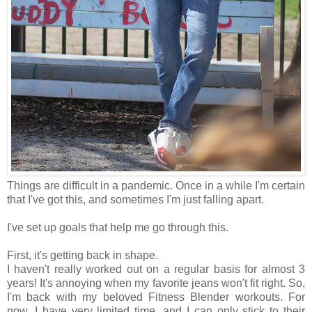
Things are difficult in a pandemic. Once in a while I'm certain
that I've got this, and sometimes I'm just falling apart.
I've set up goals that help me go through this.
First, it's getting back in shape.
I haven't really worked out on a regular basis for almost 3
years! It's annoying when my favorite jeans won't fit right. So,
I'm back with my beloved Fitness Blender workouts. For
now, I have very limited time, and I can only stick to their