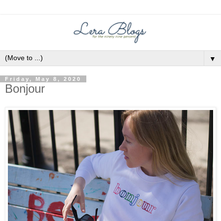
▼
Friday, May 8, 2020
Bonjour