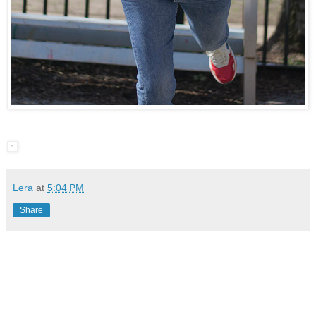
Lera
at
5:04 PM
Share