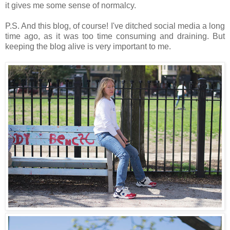
it gives me some sense of normalcy.
P.S. And this blog, of course! I've ditched social media a long
time ago, as it was too time consuming and draining. But
keeping the blog alive is very important to me.