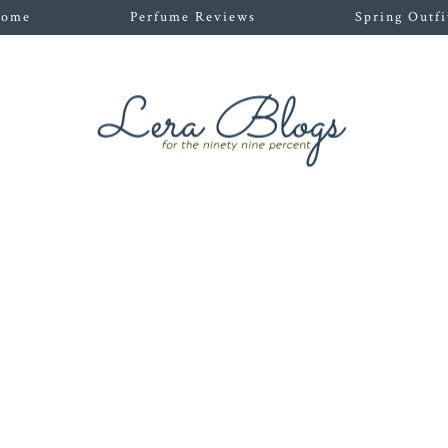
ome
Perfume Reviews
Spring Outfi