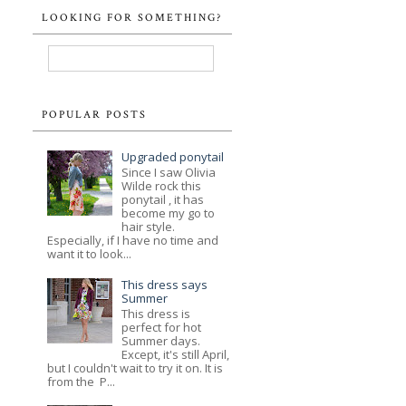
LOOKING FOR SOMETHING?
POPULAR POSTS
Upgraded ponytail
Since I saw Olivia
Wilde rock this
ponytail , it has
become my go to
hair style.
Especially, if I have no time and
want it to look...
This dress says
Summer
This dress is
perfect for hot
Summer days.
Except, it's still April,
but I couldn't wait to try it on. It is
from the P...