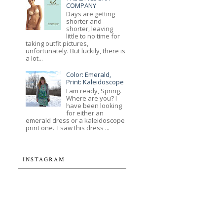
COMPANY
Days are getting
shorter and
shorter, leaving
little to no time for
taking outfit pictures,
unfortunately. But luckily, there is
a lot...
Color: Emerald,
Print: Kaleidoscope
I am ready, Spring.
Where are you? I
have been looking
for either an
emerald dress or a kaleidoscope
print one. I saw this dress ...
INSTAGRAM