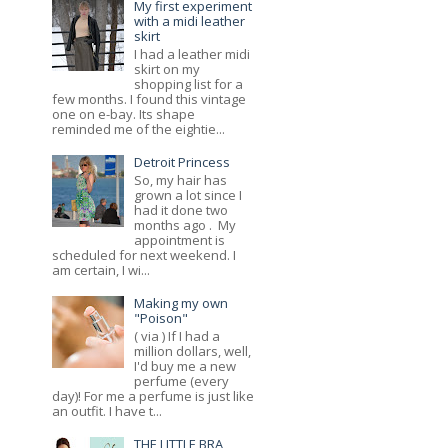
My first experiment
with a midi leather
skirt
I had a leather midi
skirt on my
shopping list for a
few months. I found this vintage
one on e-bay. Its shape
reminded me of the eightie...
Detroit Princess
So, my hair has
grown a lot since I
had it done two
months ago . My
appointment is
scheduled for next weekend. I
am certain, I wi...
Making my own
"Poison"
( via ) If I had a
million dollars, well,
I'd buy me a new
perfume (every
day)! For me a perfume is just like
an outfit. I have t...
THE LITTLE BRA