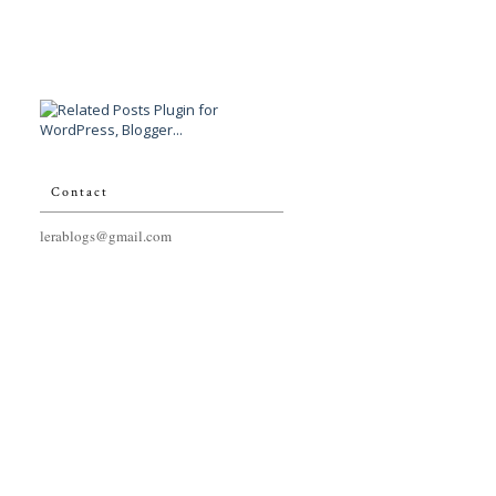
Contact
lerablogs@gmail.com