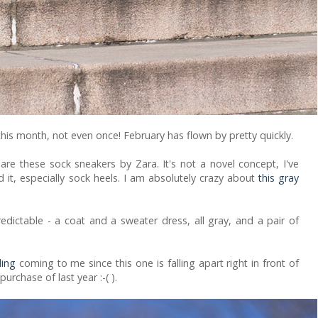
n this month, not even once! February has flown by pretty quickly.
re these sock sneakers by Zara. It's not a novel concept, I've
d it, especially sock heels. I am absolutely crazy about
this gray
redictable - a coat and a sweater dress, all gray, and a pair of
ling
coming to me since this one is falling apart right in front of
purchase of last year :-( ).