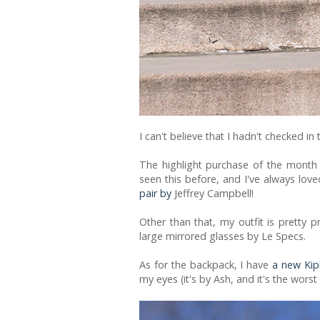
I can't believe that I hadn't checked i
The highlight purchase of the month a
seen this before, and I've always love
pair by
Jeffrey Campbell!
Other than that, my outfit is pretty p
large mirrored glasses by Le Specs.
As for the backpack, I have
a new Kip
my eyes (it's by Ash, and it's the worst 