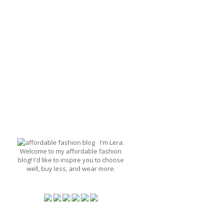
I'm Lera.
Welcome to my affordable fashion
blog! I'd like to inspire you to choose
well, buy less, and wear more.