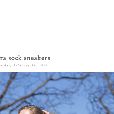
ra sock sneakers
esday, February 28, 2017