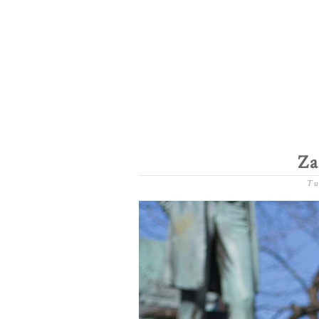
Za
Tu